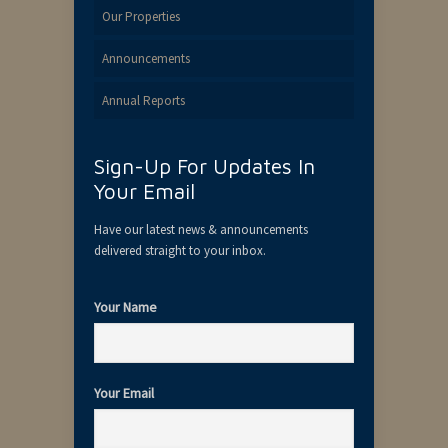
Our Properties
Announcements
Annual Reports
Sign-Up For Updates In
Your Email
Have our latest news & announcements
delivered straight to your inbox.
Your Name
Your Email