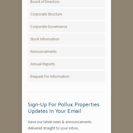
Board of Directors
Corporate Structure
Corporate Governance
Stock Information
Announcements
Annual Reports
Request For Information
Sign-Up For Pollux Properties
Updates In Your Email
Have our latest news & announcements
delivered straight to your inbox.