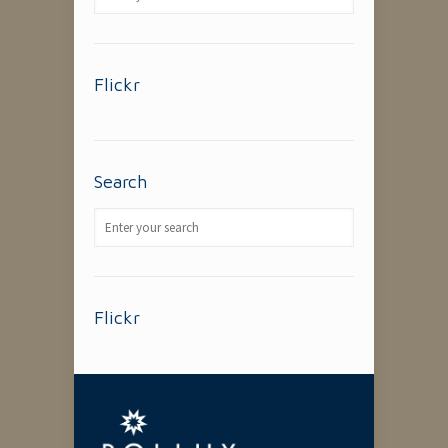
Flickr
Search
Flickr