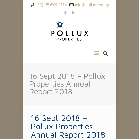
(SG)+65 6922 0333
info@pollux.com.sg
16 Sept 2018 – Pollux
Properties Annual
Report 2018
16 Sept 2018 –
Pollux Properties
Annual Report 2018