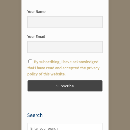
Your Name
Your Email
By subscribing, I have acknowledged
that I have read and accepted the privacy
policy of this website.
Search