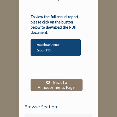
To view the full annual report,
please click on the button
below to download the PDF
document:
Download Annual
Report PDF
Back To
Annoucements Page.
Browse Section: