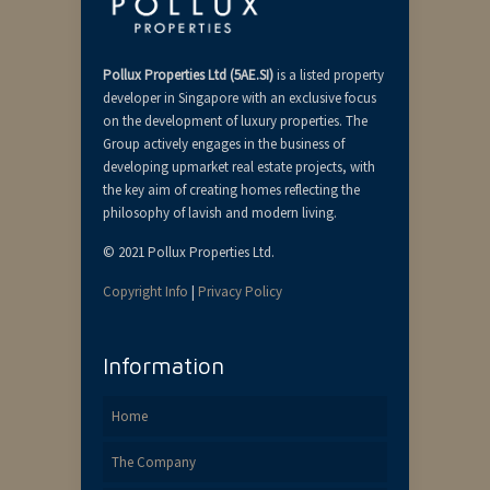
Pollux Properties Ltd (5AE.SI)
is a listed property
developer in Singapore with an exclusive focus
on the development of luxury properties. The
Group actively engages in the business of
developing upmarket real estate projects, with
the key aim of creating homes reflecting the
philosophy of lavish and modern living.
© 2021 Pollux Properties Ltd.
Copyright Info
|
Privacy Policy
Information
Home
The Company