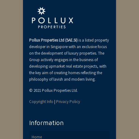
Pollux Properties Ltd (5AE.SI)
is a listed property
developer in Singapore with an exclusive focus
on the development of luxury properties. The
Group actively engages in the business of
developing upmarket real estate projects, with
the key aim of creating homes reflecting the
philosophy of lavish and modern living.
© 2021 Pollux Properties Ltd.
Copyright Info
|
Privacy Policy
Information
Home