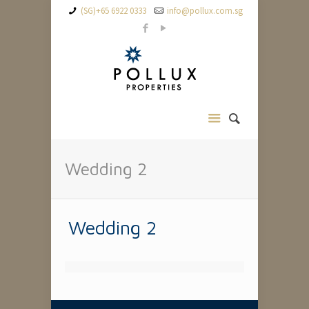
(SG)+65 6922 0333
info@pollux.com.sg
Wedding 2
Wedding 2