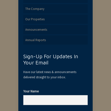
The Company
Our Properties
Announcements
Annual Reports
Sign-Up For Updates In
Your Email
Have our latest news & announcements
delivered straight to your inbox.
Your Name