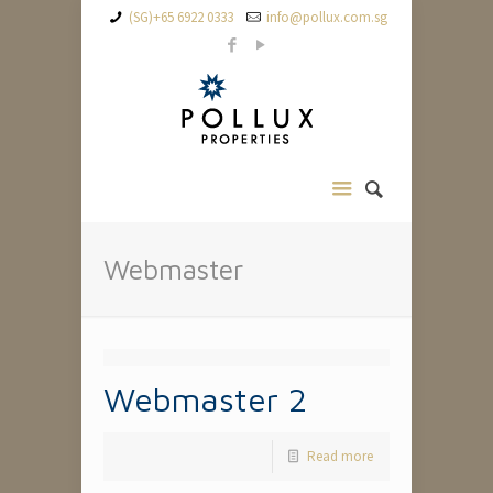
(SG)+65 6922 0333
info@pollux.com.sg
Webmaster
Webmaster 2
Read more