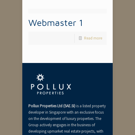
Webmaster 1
Read more
Pollux Properties Ltd (5AE.SI)
is a listed property
developer in Singapore with an exclusive focus
on the development of luxury properties. The
Group actively engages in the business of
developing upmarket real estate projects, with