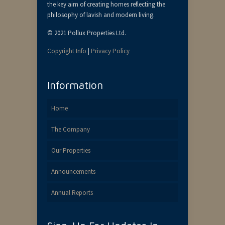
the key aim of creating homes reflecting the
philosophy of lavish and modern living.
© 2021 Pollux Properties Ltd.
Copyright Info
|
Privacy Policy
Information
Home
The Company
Our Properties
Announcements
Annual Reports