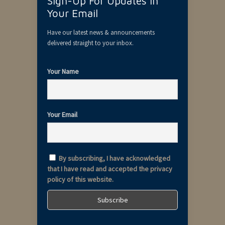
Sign-Up For Updates In
Your Email
Have our latest news & announcements
delivered straight to your inbox.
Your Name
Your Email
By subscribing, I have acknowledged
that I have read and accepted the privacy
policy of this website.